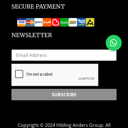
SECURE PAYMENT
NEWSLETTER
SUBSCRIBE
Copyright © 2024 Hilding Anders Group. All