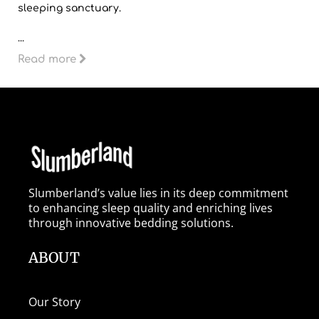
sleeping sanctuary.
...
Read more
Slumberland’s value lies in its deep commitment
to enhancing sleep quality and enriching lives
through innovative bedding solutions.
ABOUT
Our Story