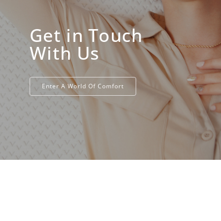
Get in Touch
With Us
Enter A World Of Comfort​