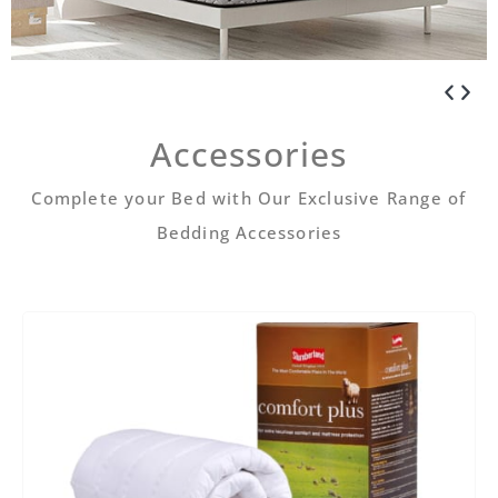
Accessories
Complete your Bed with Our Exclusive Range of
Bedding Accessories