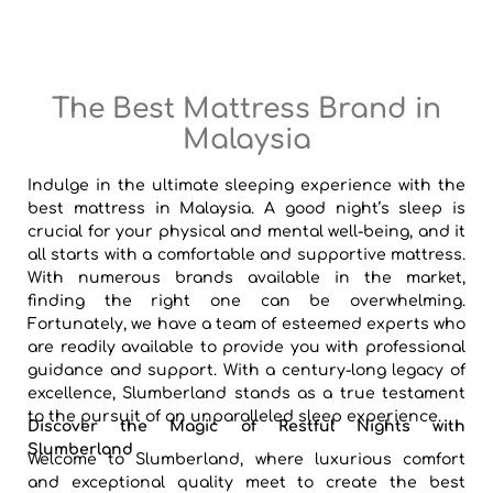
The Best Mattress Brand in
Malaysia
Indulge in the ultimate sleeping experience with the
best mattress in Malaysia. A good night’s sleep is
crucial for your physical and mental well-being, and it
all starts with a comfortable and supportive mattress.
With numerous brands available in the market,
finding the right one can be overwhelming.
Fortunately, we have a team of esteemed experts who
are readily available to provide you with professional
guidance and support. With a century-long legacy of
excellence, Slumberland stands as a true testament
to the pursuit of an unparalleled sleep experience.
Discover the Magic of Restful Nights with
Slumberland
Welcome to Slumberland, where luxurious comfort
and exceptional quality meet to create the best