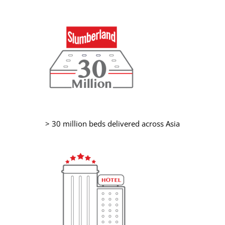
> 30 million beds delivered across Asia