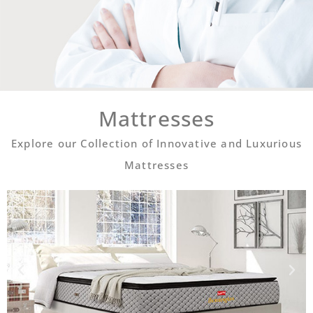
Mattresses
Explore our Collection of Innovative and Luxurious
Mattresses