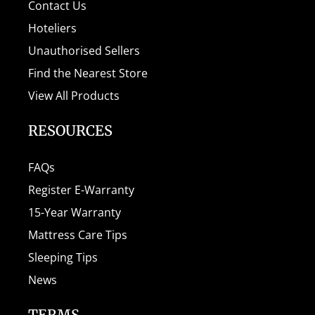
Contact Us
Hoteliers
Unauthorised Sellers
Find the Nearest Store
View All Products
RESOURCES
FAQs
Register E-Warranty
15-Year Warranty
Mattress Care Tips
Sleeping Tips
News
TERMS