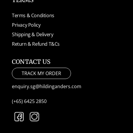
Terms & Conditions
Privacy Policy
Shipping & Delivery
Return & Refund T&Cs
CONTACT US
TRACK MY ORDER
enquiry.sg@hildinganders.com
(+65) 6425 2850