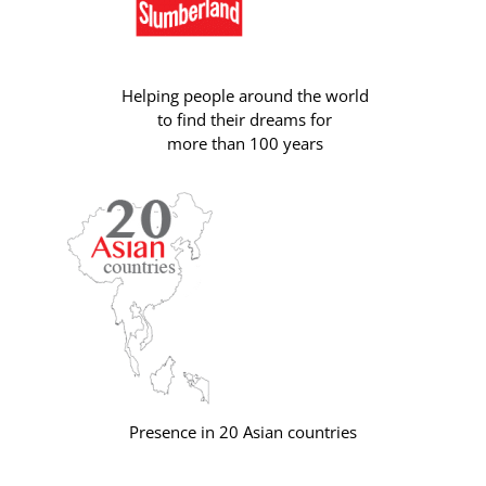
Helping people around the world
to find their dreams for
more than 100 years
Presence in 20 Asian countries