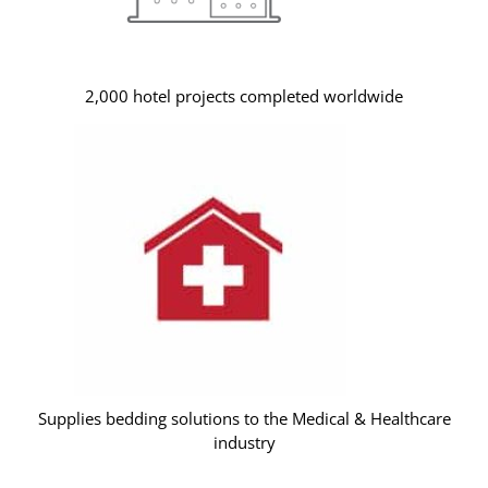
2,000 hotel projects completed worldwide
Supplies bedding solutions to the Medical & Healthcare
industry