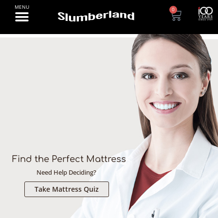
0
[rev_slider alias="banner-2-desktop-1"][/rev_slider]
Find the Perfect Mattress
Need Help Deciding?
Take Mattress Quiz