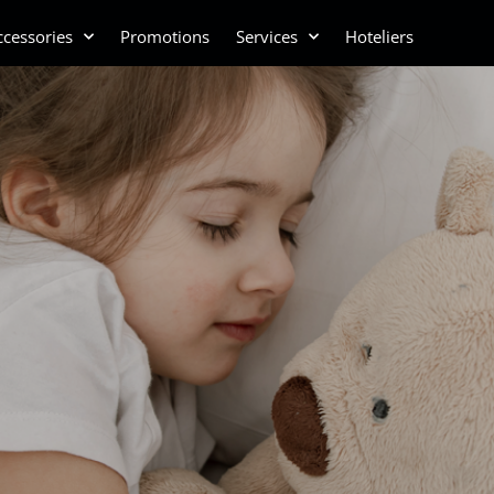
cessories
Promotions
Services
Hoteliers