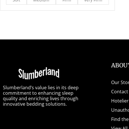
ABOU
Our Sto
Slumberland’s value lies in its deep
Contact
commitment to enhancing sleep
quality and enriching lives through
Hotelier
innovative bedding solutions.
Unautho
Find th
View All