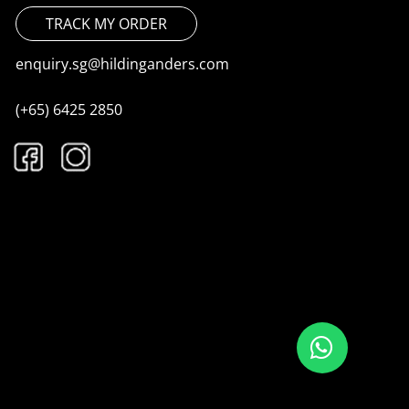
TRACK MY ORDER
enquiry.sg@hildinganders.com
(+65) 6425 2850