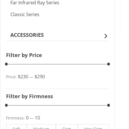
Far Infrared Ray Series
Classic Series
ACCESSORIES
Filter by Price
$230
$290
Price:
—
Filter by Firmness
0
10
Firmness:
—
Soft
Medium
Firm
Very Firm