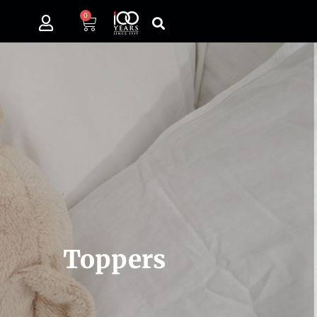
0
Toppers