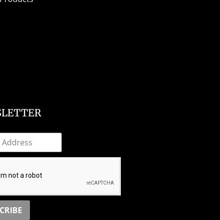
LETTER
CRIBE