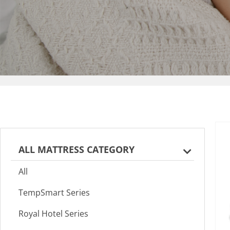
ALL MATTRESS CATEGORY
All
TempSmart Series
Royal Hotel Series