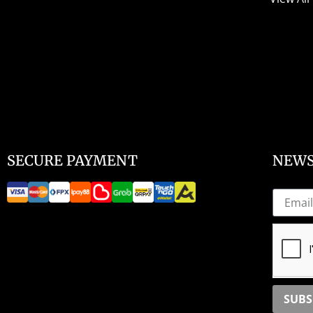
SECURE PAYMENT
NEWS
SUBS