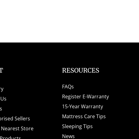
T
RESOURCES
FAQs
ry
Register E-Warranty
 Us
15-Year Warranty
s
Mattress Care Tips
rised Sellers
Sleeping Tips
e Nearest Store
News
 Products