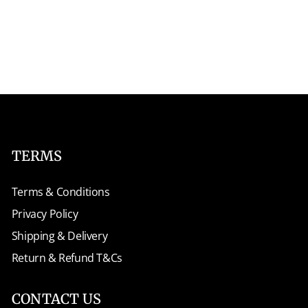
TERMS
Terms & Conditions
Privacy Policy
Shipping & Delivery
Return & Refund T&Cs
CONTACT US