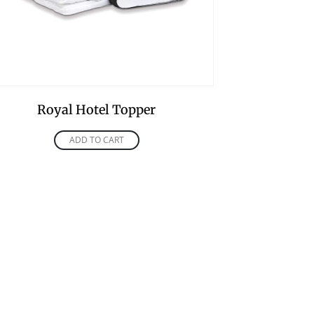
Royal Hotel Topper
ADD TO CART