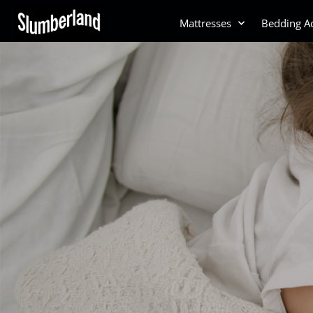
Mattresses
Bedding Ac