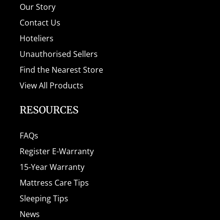
Our Story
Contact Us
Hoteliers
Unauthorised Sellers
Find the Nearest Store
View All Products
RESOURCES
FAQs
Register E-Warranty
15-Year Warranty
Mattress Care Tips
Sleeping Tips
News