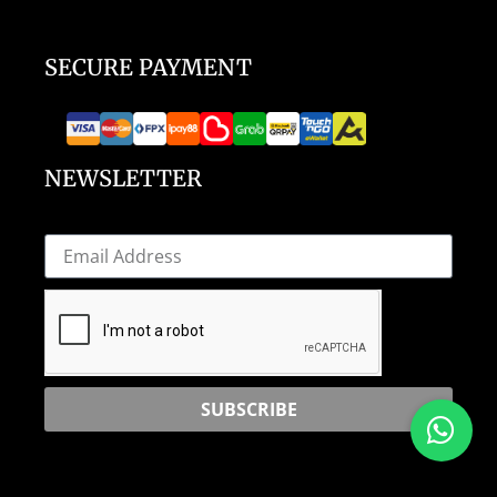
SECURE PAYMENT
NEWSLETTER
SUBSCRIBE