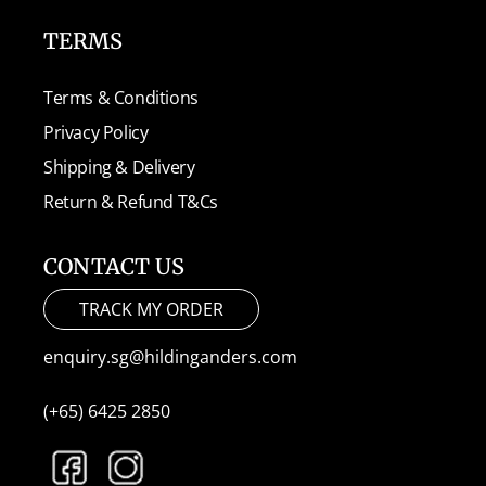
TERMS
Terms & Conditions
Privacy Policy
Shipping & Delivery
Return & Refund T&Cs
CONTACT US
TRACK MY ORDER
enquiry.sg@hildinganders.com
(+65) 6425 2850