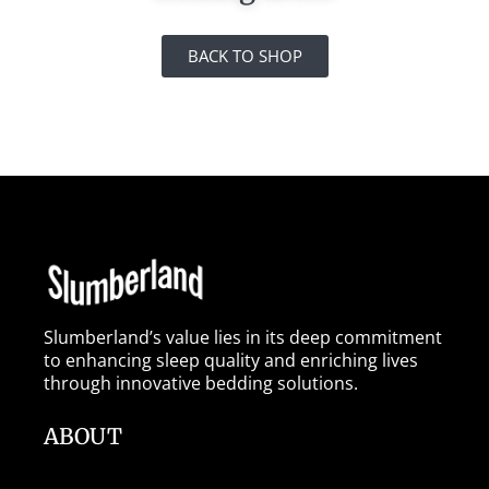
BACK TO SHOP
Slumberland’s value lies in its deep commitment
to enhancing sleep quality and enriching lives
through innovative bedding solutions.
ABOUT