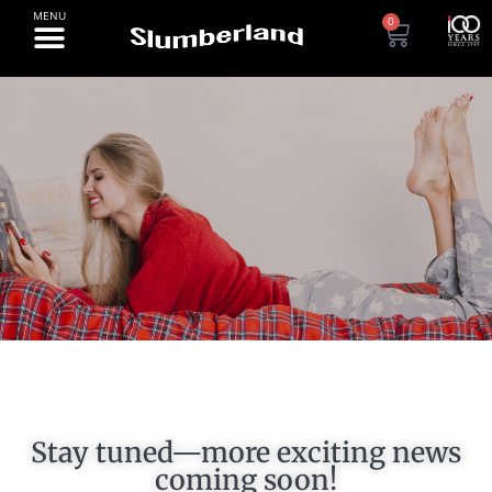
0
PROMOTIONS
Stay tuned—more exciting news
coming soon!