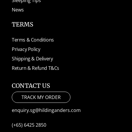
Sleeping Tips
News
TERMS
Terms & Conditions
Privacy Policy
Shipping & Delivery
Return & Refund T&Cs
CONTACT US
TRACK MY ORDER
enquiry.sg@hildinganders.com
(+65) 6425 2850