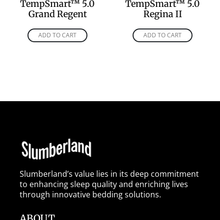
TempSmart™ 5.0
TempSmart™ 5.0
Grand Regent
Regina II
ADD TO CART
ADD TO CART
Slumberland’s value lies in its deep commitment
to enhancing sleep quality and enriching lives
through innovative bedding solutions.
ABOUT