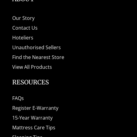
Our Story
Contact Us
Hoteliers
Unauthorised Sellers
Find the Nearest Store
View All Products
RESOURCES
FAQs
Register E-Warranty
15-Year Warranty
Mattress Care Tips