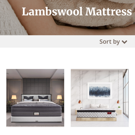
Lambswool Mattress
Sort by