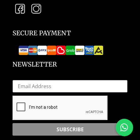
SECURE PAYMENT
NEWSLETTER
SUBSCRIBE