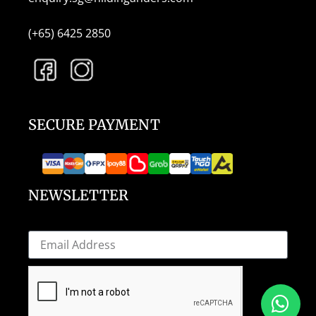
(+65) 6425 2850
SECURE PAYMENT
NEWSLETTER