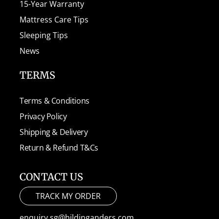
15-Year Warranty
Mattress Care Tips
Sleeping Tips
News
TERMS
Terms & Conditions
Privacy Policy
Shipping & Delivery
Return & Refund T&Cs
CONTACT US
TRACK MY ORDER
enquiry.sg@hildinganders.com