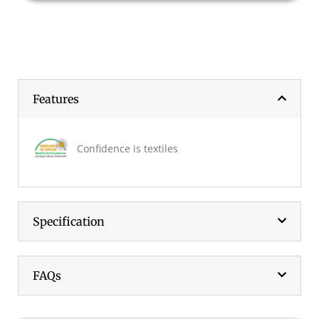
Features
Confidence is textiles
Specification
FAQs