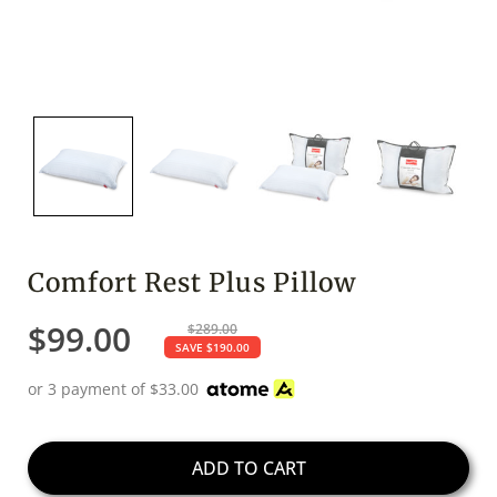
Comfort Rest Plus Pillow
$
99.00
$
289.00
SAVE
$
190.00
or 3 payment of
$
33.00
ADD TO CART