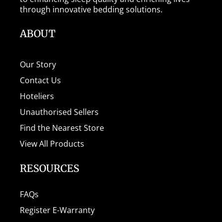
through innovative bedding solutions.
ABOUT
Our Story
Contact Us
Hoteliers
Unauthorised Sellers
Find the Nearest Store
View All Products
RESOURCES
FAQs
Register E-Warranty