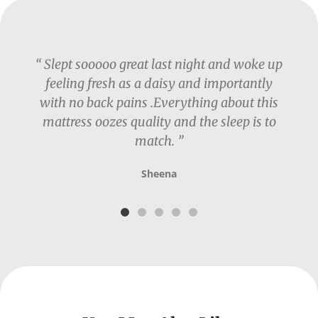
“ Slept sooooo great last night and woke up
feeling fresh as a daisy and importantly
with no back pains .Everything about this
mattress oozes quality and the sleep is to
match. ”
Sheena