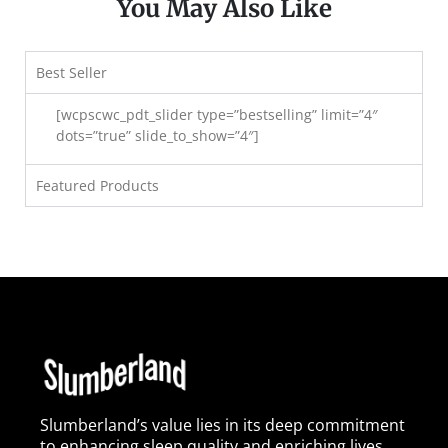
You May Also Like
Best Seller
[wcpscwc_pdt_slider type=”bestselling” limit=”4″
dots=”true” slide_to_show=”4″]
Featured Products
Slumberland’s value lies in its deep commitment
to enhancing sleep quality and enriching lives