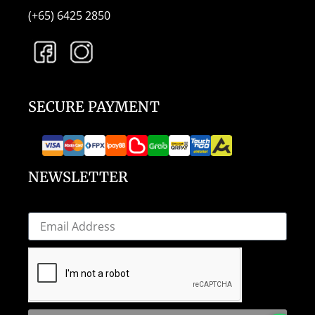
(+65) 6425 2850
SECURE PAYMENT
NEWSLETTER