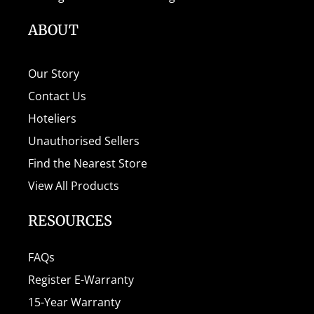
ABOUT
Our Story
Contact Us
Hoteliers
Unauthorised Sellers
Find the Nearest Store
View All Products
RESOURCES
FAQs
Register E-Warranty
15-Year Warranty