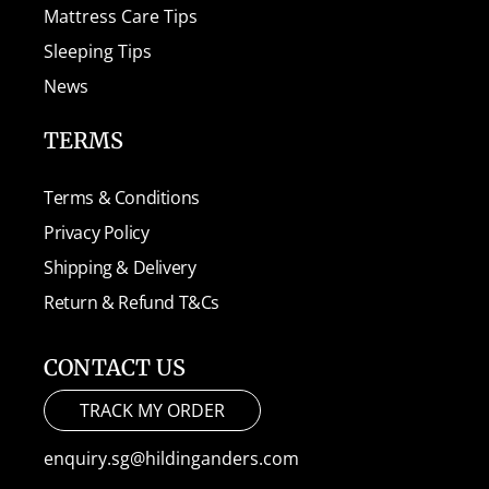
Mattress Care Tips
Sleeping Tips
News
TERMS
Terms & Conditions
Privacy Policy
Shipping & Delivery
Return & Refund T&Cs
CONTACT US
TRACK MY ORDER
enquiry.sg@hildinganders.com