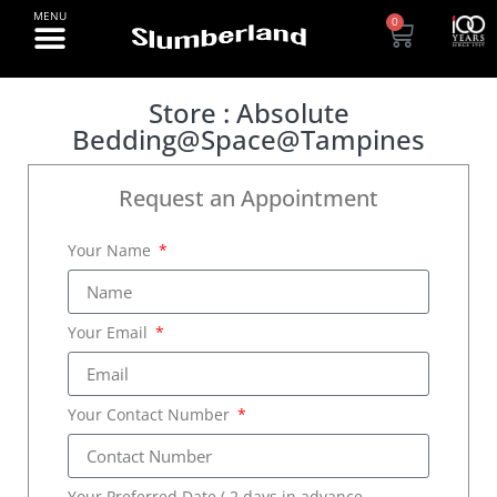
0
Store : Absolute
Bedding@Space@Tampines
Request an Appointment
Your Name
Your Email
Your Contact Number
Your Preferred Date ( 2 days in advance