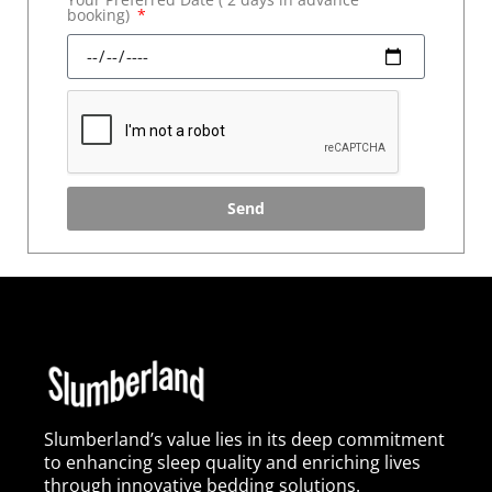
booking)
Send
Slumberland’s value lies in its deep commitment
to enhancing sleep quality and enriching lives
through innovative bedding solutions.