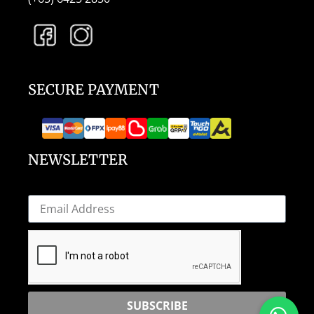
SECURE PAYMENT
NEWSLETTER
SUBSCRIBE