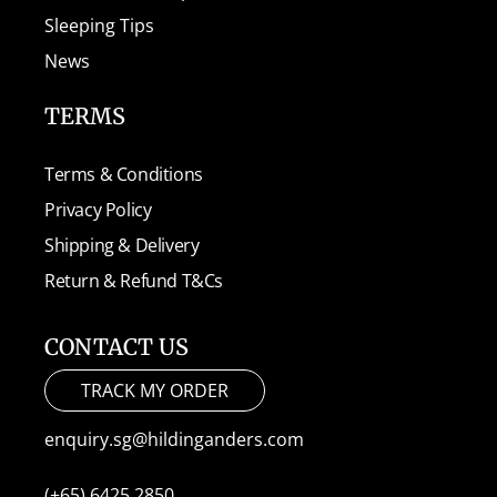
Sleeping Tips
News
TERMS
Terms & Conditions
Privacy Policy
Shipping & Delivery
Return & Refund T&Cs
CONTACT US
TRACK MY ORDER
enquiry.sg@hildinganders.com
(+65) 6425 2850