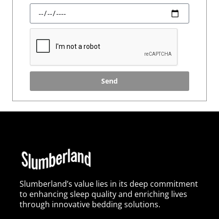
Send
Slumberland’s value lies in its deep commitment
to enhancing sleep quality and enriching lives
through innovative bedding solutions.