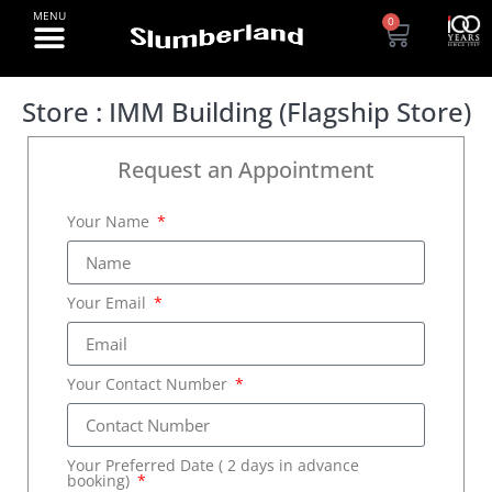
0
Store : IMM Building (Flagship Store)
Request an Appointment
Your Name
Your Email
Your Contact Number
Your Preferred Date ( 2 days in advance
booking)