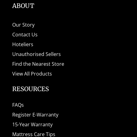
ABOUT
Our Story
Contact Us
Hoteliers
Unauthorised Sellers
Find the Nearest Store
View All Products
RESOURCES
FAQs
Register E-Warranty
15-Year Warranty
Mattress Care Tips