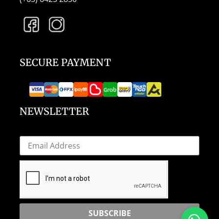
SECURE PAYMENT
NEWSLETTER
SUBSCRIBE