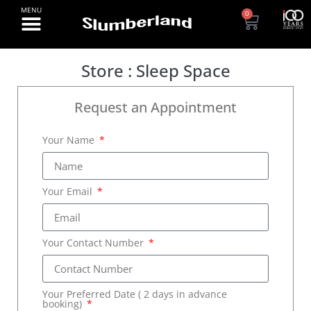
0
Store : Sleep Space
Request an Appointment
Your Name
Your Email
Your Contact Number
Your Preferred Date ( 2 days in advance
booking)