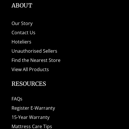
ABOUT
Our Story
Contact Us
Hoteliers
Unauthorised Sellers
Find the Nearest Store
View All Products
RESOURCES
FAQs
Register E-Warranty
15-Year Warranty
Mattress Care Tips