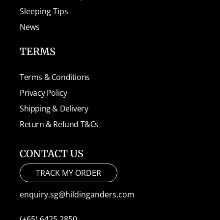
Sleeping Tips
News
TERMS
Terms & Conditions
Privacy Policy
Shipping & Delivery
Return & Refund T&Cs
CONTACT US
TRACK MY ORDER
enquiry.sg@hildinganders.com
(+65) 6425 2850