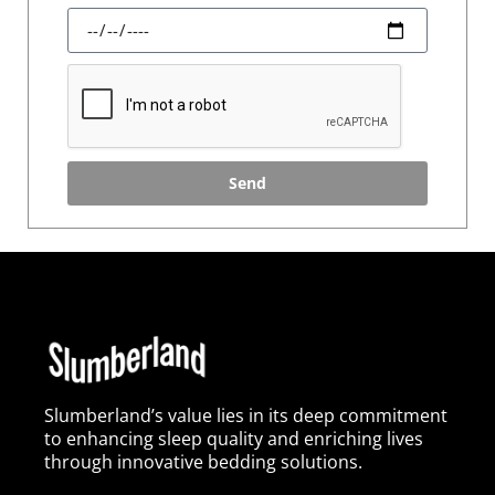
Send
Slumberland’s value lies in its deep commitment
to enhancing sleep quality and enriching lives
through innovative bedding solutions.