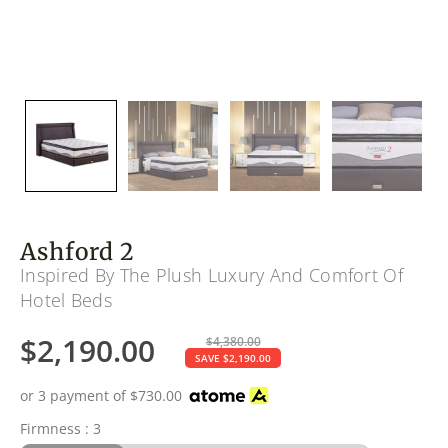
Ashford 2
Inspired By The Plush Luxury And Comfort Of
Hotel Beds
$
2,190.00
$
4,380.00
SAVE
$
2,190.00
or 3 payment of
$
730.00
Firmness : 3