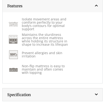
Features
Isolate movement areas and
comform perfectly to your
body’s contours for optimal
support
Maintains the sturdiness
across the entire mattress
while holding its structure in
shape to increase its lifespan
Prevent allergies and skin
irritation
Non-flip mattress is easy to
maintain and often comes
with topping
Specification