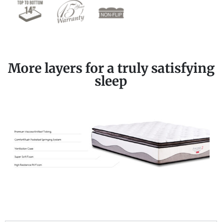
More layers for a truly satisfying
sleep