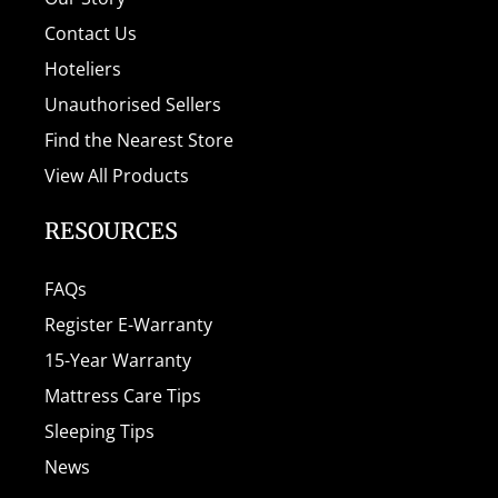
Contact Us
Hoteliers
Unauthorised Sellers
Find the Nearest Store
View All Products
RESOURCES
FAQs
Register E-Warranty
15-Year Warranty
Mattress Care Tips
Sleeping Tips
News