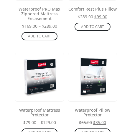
Waterproof PRO Max
Comfort Rest Plus Pillow
Zippered Mattress
$
289.00
$
99.00
Encasement
$
169.00
–
$
289.00
ADD TO CART
ADD TO CART
Waterproof Mattress
Waterproof Pillow
Protector
Protector
$
79.00
–
$
129.00
$
65.00
$
35.00