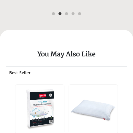
You May Also Like
Best Seller