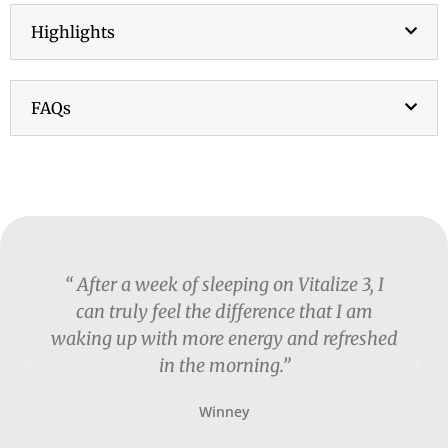
Highlights
FAQs
p
“ After a week of sleeping on Vitalize 3, I
can truly feel the difference that I am
waking up with more energy and refreshed
in the morning.”
Winney