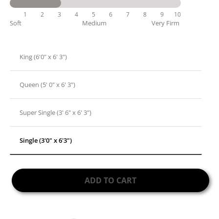
1
2
3
4
5
6
7
8
9
10
Soft
Medium
Very Firm
King (6'0" x 6' 3")
Queen (5' 0" x 6' 3")
Super Single (3' 6" x 6' 3")
Single (3'0" x 6'3")
ADD TO CART