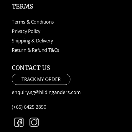
TERMS
Terms & Conditions
Privacy Policy
Shipping & Delivery
Return & Refund T&Cs
CONTACT US
TRACK MY ORDER
enquiry.sg@hildinganders.com
(+65) 6425 2850