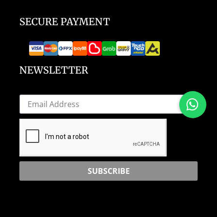
SECURE PAYMENT
NEWSLETTER
SUBSCRIBE