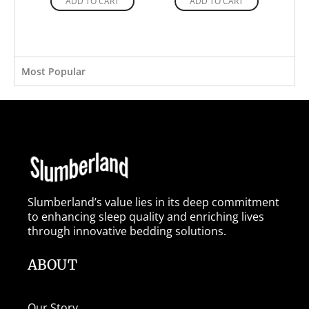
ADD TO CART
ADD TO CART
Most Popular
Slumberland’s value lies in its deep commitment
to enhancing sleep quality and enriching lives
through innovative bedding solutions.
ABOUT
Our Story