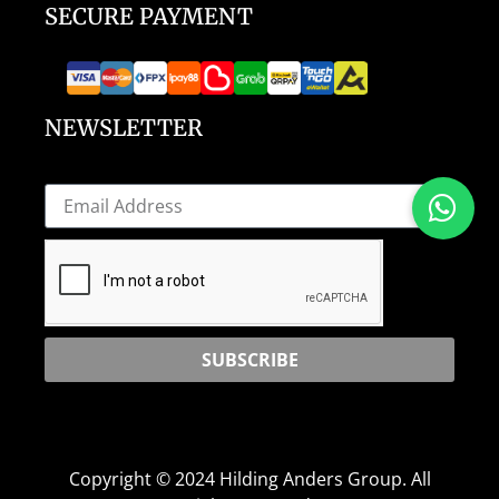
SECURE PAYMENT
NEWSLETTER
SUBSCRIBE
Copyright © 2024 Hilding Anders Group. All