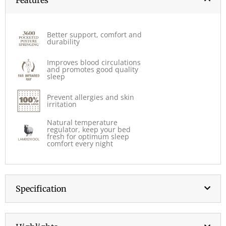
Better support, comfort and
durability
Improves blood circulations
and promotes good quality
sleep
Prevent allergies and skin
irritation
Natural temperature
regulator, keep your bed
fresh for optimum sleep
comfort every night
Specification