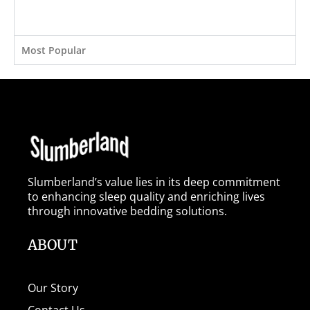
Most Popular
Slumberland’s value lies in its deep commitment
to enhancing sleep quality and enriching lives
through innovative bedding solutions.
ABOUT
Our Story
Contact Us