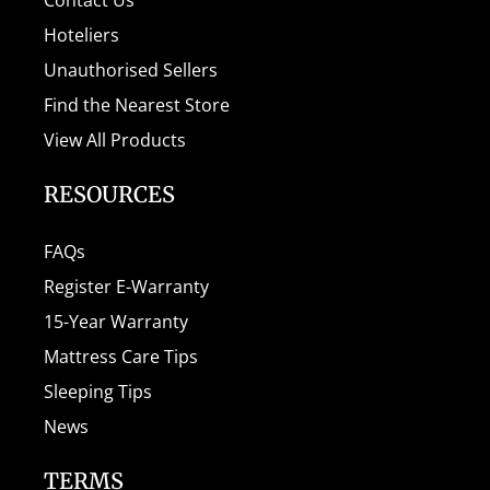
Hoteliers
Unauthorised Sellers
Find the Nearest Store
View All Products
RESOURCES
FAQs
Register E-Warranty
15-Year Warranty
Mattress Care Tips
Sleeping Tips
News
TERMS