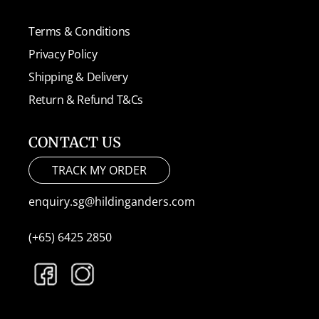
Terms & Conditions
Privacy Policy
Shipping & Delivery
Return & Refund T&Cs
CONTACT US
TRACK MY ORDER
enquiry.sg@hildinganders.com
(+65) 6425 2850