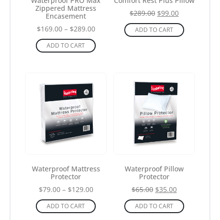
Waterproof PRO Max
Comfort Rest Plus Pillow
Zippered Mattress
$
289.00
$
99.00
Encasement
$
169.00
–
$
289.00
ADD TO CART
ADD TO CART
Waterproof Mattress
Waterproof Pillow
Protector
Protector
$
79.00
–
$
129.00
$
65.00
$
35.00
ADD TO CART
ADD TO CART