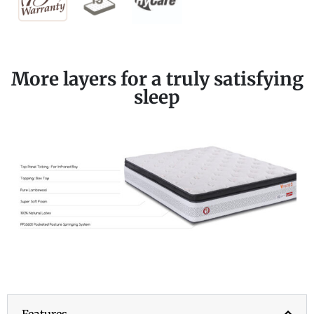
More layers for a truly satisfying
sleep
Features