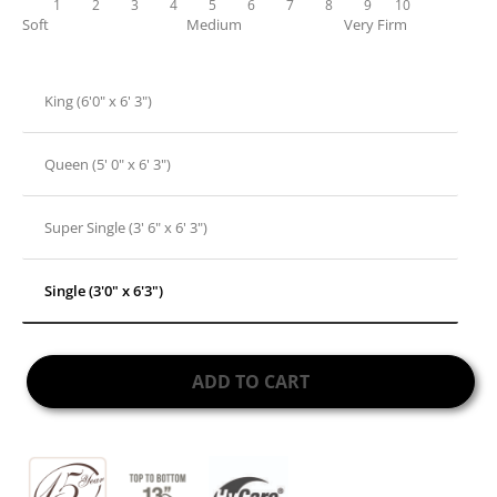
1
2
3
4
5
6
7
8
9
10
Soft
Medium
Very Firm
King (6'0" x 6' 3")
Queen (5' 0" x 6' 3")
Super Single (3' 6" x 6' 3")
Single (3'0" x 6'3")
ADD TO CART