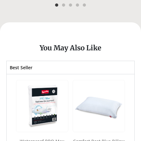
You May Also Like
Best Seller