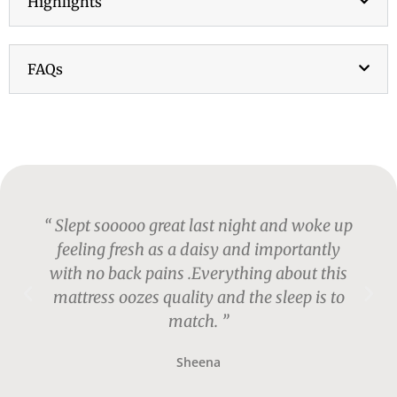
Highlights
FAQs
“ Slept sooooo great last night and woke up
feeling fresh as a daisy and importantly
with no back pains .Everything about this
mattress oozes quality and the sleep is to
match. ”
Sheena