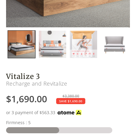
Vitalize 3
Recharge and Revitalize
$
1,690.00
$
3,380.00
SAVE
$
1,690.00
or 3 payment of
$
563.33
Firmness : 5