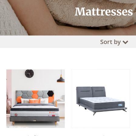
Mattresses
Sort by