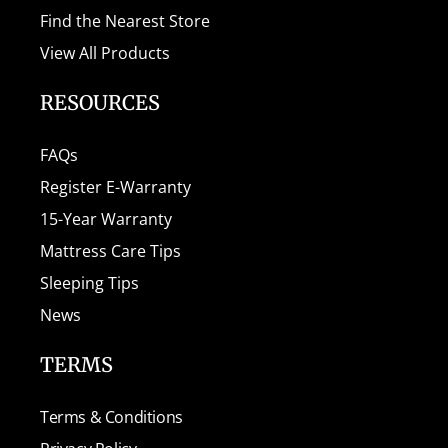
Find the Nearest Store
View All Products
RESOURCES
FAQs
Register E-Warranty
15-Year Warranty
Mattress Care Tips
Sleeping Tips
News
TERMS
Terms & Conditions