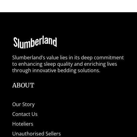
Slumberland’s value lies in its deep commitment
to enhancing sleep quality and enriching lives
through innovative bedding solutions.
ABOUT
Our Story
Contact Us
Hoteliers
Unauthorised Sellers