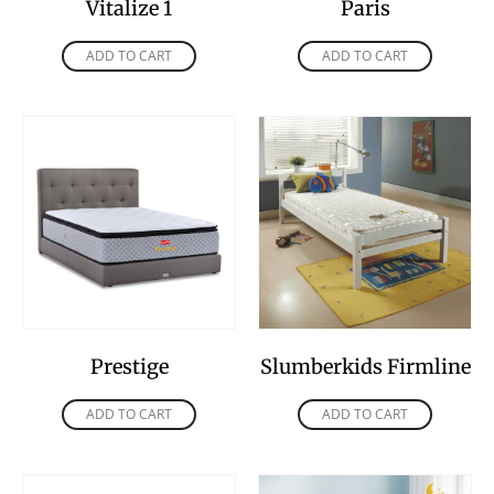
Vitalize 1
Paris
ADD TO CART
ADD TO CART
Prestige
Slumberkids Firmline
ADD TO CART
ADD TO CART