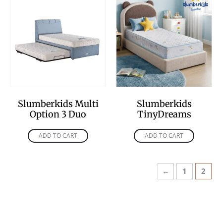
Slumberkids Multi
Slumberkids
Option 3 Duo
TinyDreams
ADD TO CART
ADD TO CART
←
1
2