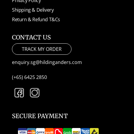
Privacy Policy
Shipping & Delivery
Return & Refund T&Cs
CONTACT US
TRACK MY ORDER
enquiry.sg@hildinganders.com
(+65) 6425 2850
SECURE PAYMENT